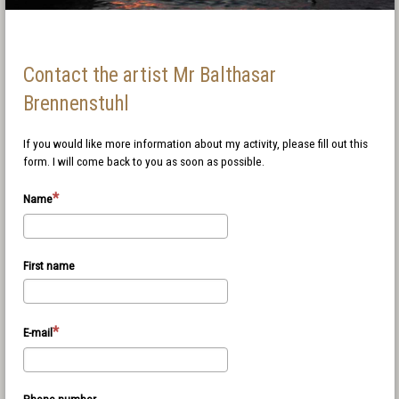
Contact the artist Mr Balthasar
Brennenstuhl
If you would like more information about my activity, please fill out this
form. I will come back to you as soon as possible.
Name
First name
E-mail
Phone number