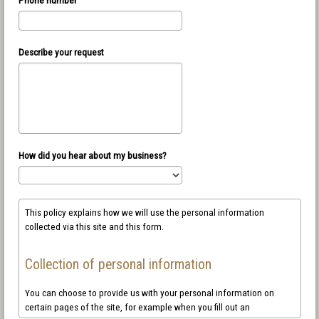
Describe your request
How did you hear about my business?
This policy explains how we will use the personal information
collected via this site and this form.
Collection of personal information
You can choose to provide us with your personal information on
certain pages of the site, for example when you fill out an