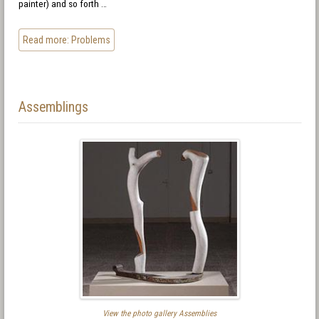
painter) and so forth …
Read more: Problems
Assemblings
View the photo gallery Assemblies