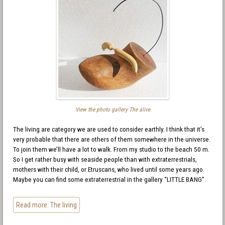
View the photo gallery The alive
The living are category we are used to consider earthly. I think that it’s
very probable that there are others of them somewhere in the universe.
To join them we’ll have a lot to walk. From my studio to the beach 50 m.
So I get rather busy with seaside people than with extraterrestrials,
mothers with their child, or Etruscans, who lived until some years ago.
Maybe you can find some extraterrestrial in the gallery “LITTLE BANG”.
Read more: The living