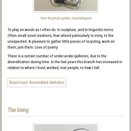
View the photo gallery Assemblagues
To play on words as I often do. In sculpture, and in linguistic terms.
Often small sized creations, that attend particularly to irony, to the
unexpected. A pleasure to gather little pieces of recycling, work on
them, join them. Love of poetry.
There is a certain number of under-under-galleries, due to the
diversification during time. In the last years this branch has increased in
relation to where I lived, worked, met people, to how I felt.
Read more: Assembled sketches
The living