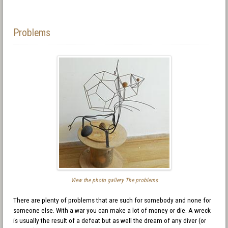
Problems
View the photo gallery The problems
There are plenty of problems that are such for somebody and none for
someone else. With a war you can make a lot of money or die. A wreck
is usually the result of a defeat but as well the dream of any diver (or