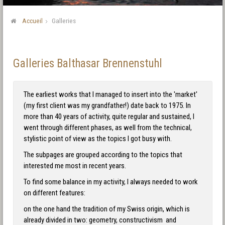
Accueil
Galleries
Galleries Balthasar Brennenstuhl
The earliest works that I managed to insert into the 'market'
(my first client was my grandfather!) date back to 1975. In
more than 40 years of activity, quite regular and sustained, I
went through different phases, as well from the technical,
stylistic point of view as the topics I got busy with.
The subpages are grouped according to the topics that
interested me most in recent years.
To find some balance in my activity, I always needed to work
on different features:
on the one hand the tradition of my Swiss origin, which is
already divided in two: geometry, constructivism and