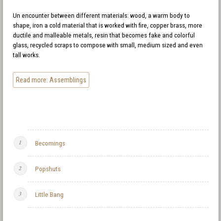
Un encounter between different materials: wood, a warm body to
shape, iron a cold material that is worked with fire, copper brass, more
ductile and malleable metals, resin that becomes fake and colorful
glass, recycled scraps to compose with small, medium sized and even
tall works.
Read more: Assemblings
Becomings
Popshuts
Little Bang