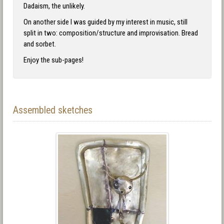
Dadaism, the unlikely.
On another side I was guided by my interest in music, still
split in two: composition/structure and improvisation. Bread
and sorbet.
Enjoy the sub-pages!
Assembled sketches