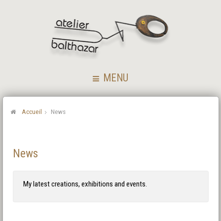
MENU
Accueil
News
News
My latest creations, exhibitions and events.