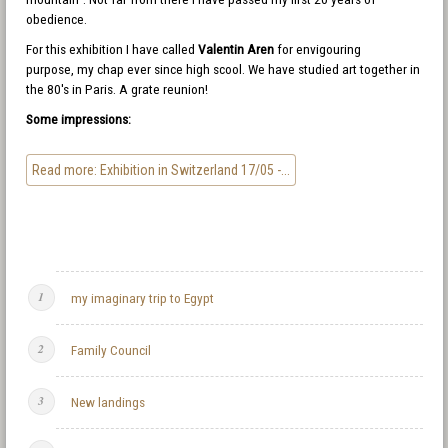
obedience.
For this exhibition I have called
Valentin Aren
for envigouring
purpose, my chap ever since high scool. We have studied art together in
the 80's in Paris. A grate reunion!
Some impressions:
Read more: Exhibition in Switzerland 17/05 -...
my imaginary trip to Egypt
Family Council
New landings