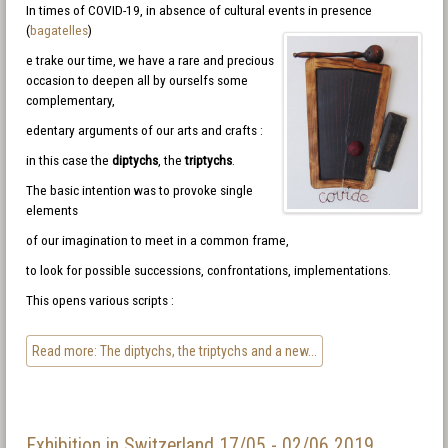
In times of COVID-19, in absence of cultural events in presence
(
bagatelles
)
e trake our time, we have a rare and precious
occasion to deepen all by ourselfs some
complementary,
edentary arguments of our arts and crafts :
in this case the
diptychs
, the
triptychs
.
The basic intention was to provoke single
elements
of our imagination to meet in a common frame,
to look for possible successions, confrontations, implementations.
This opens various scripts :
Read more: The diptychs, the triptychs and a new...
Exhibition in Switzerland 17/05 - 02/06 2019