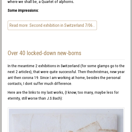
where we shall be, a Quartet of alphorns
.
Some impressions:
Read more: Second exhibition in Switzerland 7/06...
Over 40 locked-down new-borns
In the meantime 2 exhibitions in Switzerland (for some glamps go to the
next 2 articles), that were quite successful. Then thechristmas, new year
ant then corona 19. Since I am working at home, besides the personal
contacts, I dont suffer much difference.
Here are the links to my last works, (I know, too many, maybe less for
eternity, still worse than J.S.Bach):