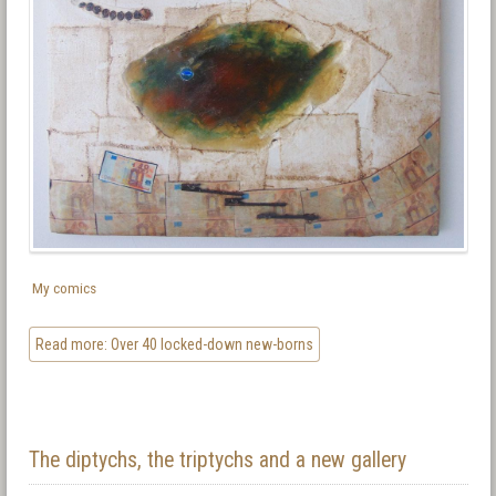
My comics
Read more: Over 40 locked-down new-borns
The diptychs, the triptychs and a new gallery