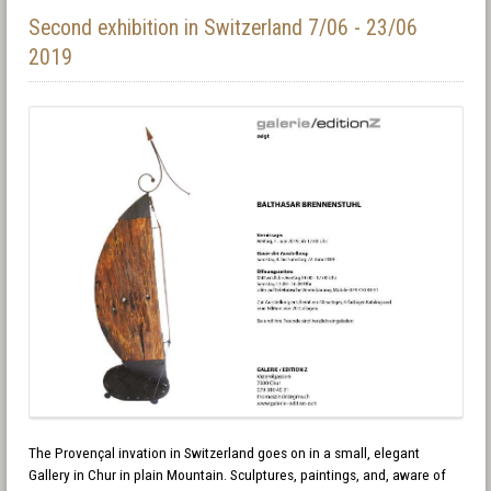
Second exhibition in Switzerland 7/06 - 23/06
2019
The Provençal invation in Switzerland goes on in a small, elegant
Gallery in Chur in plain Mountain. Sculptures, paintings, and, aware of