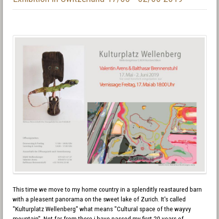
This time we move to my home country in a splenditly reastaured barn
with a pleasent panorama on the sweet lake of Zurich. It's called
"Kulturplatz Wellenberg" what means "Cultural space of the wayvy
mountain". Not far from there i have passed my first 20 years of