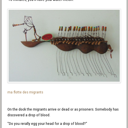
ma flotte des migrants
On the dock the migrants arrive or dead or as prisoners. Somebody has
discovered a drop of blood.
"Do you rerally egg your head for a drop of blood?"