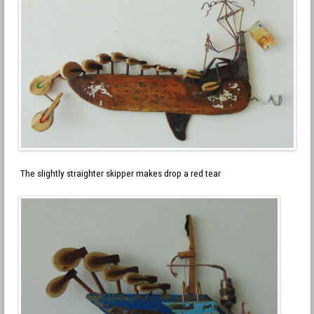
The slightly straighter skipper makes drop a red tear