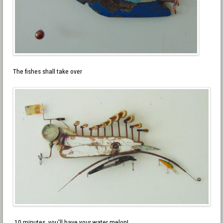
The fishes shall take over
10 minutes, you'll have your water melon!