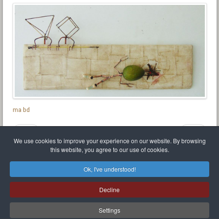
ma bd
Prev
Next
We use cookies to improve your experience on our website. By browsing
this website, you agree to our use of cookies.
Ok, I've understood!
Mr Balthasar Brennenstuhl
Decline
Artist sculptor and painter
.
Quai Séverine Résidence Navy Club / 17
83430
Saint-Mandrier-sur-Mer
,
Provence-
Alpes-Côte d'Azur
-
France
Settings
Téléphone:
0768162344