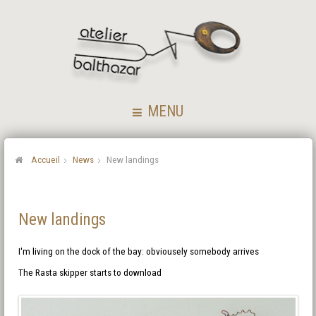
MENU
Accueil
News
New landings
New landings
I'm living on the dock of the bay: obviousely somebody arrives
The Rasta skipper starts to download