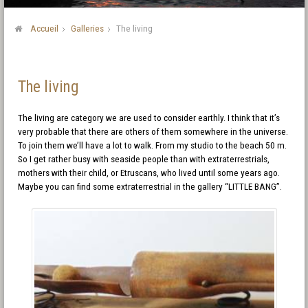
Accueil
Galleries
The living
The living
The living are category we are used to consider earthly. I think that it’s
very probable that there are others of them somewhere in the universe.
To join them we’ll have a lot to walk. From my studio to the beach 50 m.
So I get rather busy with seaside people than with extraterrestrials,
mothers with their child, or Etruscans, who lived until some years ago.
Maybe you can find some extraterrestrial in the gallery “LITTLE BANG”.