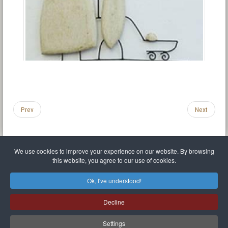
Prev
Next
We use cookies to improve your experience on our website. By browsing
this website, you agree to our use of cookies.
Legal Notice
Privacy policy
T.O.S.
Miscellaneous links
Sitemap
Ok, I've understood!
Mr Balthasar Brennenstuhl
Decline
Artist sculptor and painter
.
Quai Séverine Résidence Navy Club / 17
83430
Saint-Mandrier-sur-Mer
,
Provence-
Alpes-Côte d'Azur
-
France
Settings