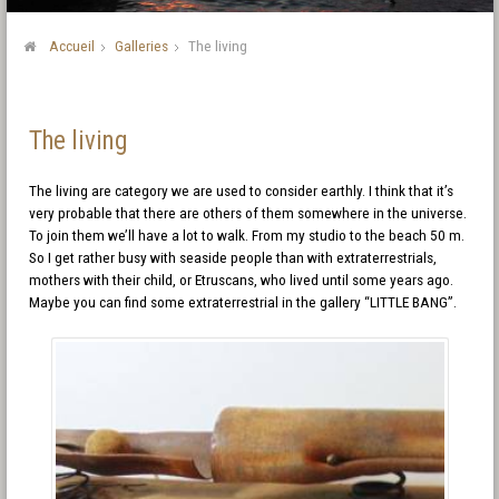
Accueil
Galleries
The living
The living
The living are category we are used to consider earthly. I think that it’s
very probable that there are others of them somewhere in the universe.
To join them we’ll have a lot to walk. From my studio to the beach 50 m.
So I get rather busy with seaside people than with extraterrestrials,
mothers with their child, or Etruscans, who lived until some years ago.
Maybe you can find some extraterrestrial in the gallery “LITTLE BANG”.