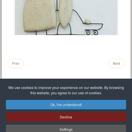
Prev
Next
We use cookies to improve your experience on our website. By browsing
this website, you agree to our use of cookies.
Legal Notice
Privacy policy
T.O.S.
Miscellaneous links
Sitemap
Ok, I've understood!
Mr Balthasar Brennenstuhl
Decline
Artist sculptor and painter
.
Quai Séverine Résidence Navy Club / 17
83430
Saint-Mandrier-sur-Mer
,
Provence-
Alpes-Côte d'Azur
-
France
Settings