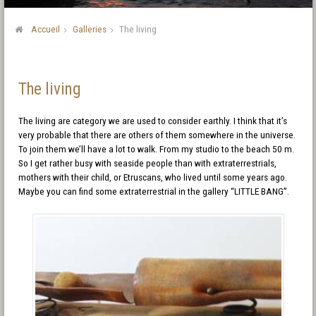
Accueil
Galleries
The living
The living
The living are category we are used to consider earthly. I think that it’s
very probable that there are others of them somewhere in the universe.
To join them we’ll have a lot to walk. From my studio to the beach 50 m.
So I get rather busy with seaside people than with extraterrestrials,
mothers with their child, or Etruscans, who lived until some years ago.
Maybe you can find some extraterrestrial in the gallery “LITTLE BANG”.