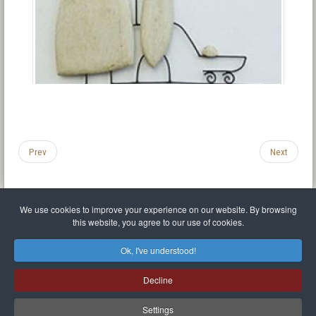
Prev
Next
We use cookies to improve your experience on our website. By browsing
this website, you agree to our use of cookies.
Legal Notice
Privacy policy
T.O.S.
Miscellaneous links
Sitemap
Ok, I've understood!
Mr Balthasar Brennenstuhl
Decline
Artist sculptor and painter
.
Quai Séverine Résidence Navy Club / 17
83430
Saint-Mandrier-sur-Mer
,
Provence-
Alpes-Côte d'Azur
-
France
Settings