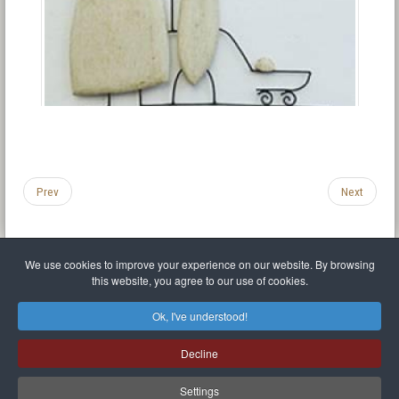
Prev
Next
We use cookies to improve your experience on our website. By browsing
this website, you agree to our use of cookies.
Legal Notice
Privacy policy
T.O.S.
Miscellaneous links
Sitemap
Ok, I've understood!
Mr Balthasar Brennenstuhl
Decline
Artist sculptor and painter
.
Quai Séverine Résidence Navy Club / 17
83430
Saint-Mandrier-sur-Mer
,
Provence-
Alpes-Côte d'Azur
-
France
Settings