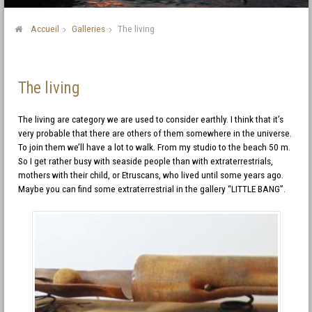
Accueil
Galleries
The living
The living
The living are category we are used to consider earthly. I think that it’s
very probable that there are others of them somewhere in the universe.
To join them we’ll have a lot to walk. From my studio to the beach 50 m.
So I get rather busy with seaside people than with extraterrestrials,
mothers with their child, or Etruscans, who lived until some years ago.
Maybe you can find some extraterrestrial in the gallery “LITTLE BANG”.