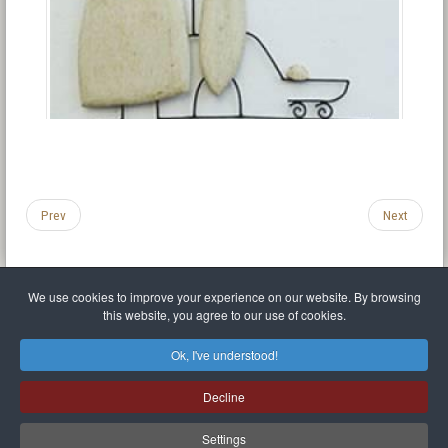
Prev
Next
We use cookies to improve your experience on our website. By browsing
this website, you agree to our use of cookies.
Legal Notice
Privacy policy
T.O.S.
Miscellaneous links
Sitemap
Ok, I've understood!
Mr Balthasar Brennenstuhl
Decline
Artist sculptor and painter
.
Quai Séverine Résidence Navy Club / 17
83430
Saint-Mandrier-sur-Mer
,
Provence-
Alpes-Côte d'Azur
-
France
Settings