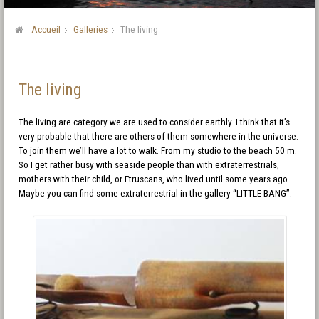
Accueil
Galleries
The living
The living
The living are category we are used to consider earthly. I think that it’s
very probable that there are others of them somewhere in the universe.
To join them we’ll have a lot to walk. From my studio to the beach 50 m.
So I get rather busy with seaside people than with extraterrestrials,
mothers with their child, or Etruscans, who lived until some years ago.
Maybe you can find some extraterrestrial in the gallery “LITTLE BANG”.