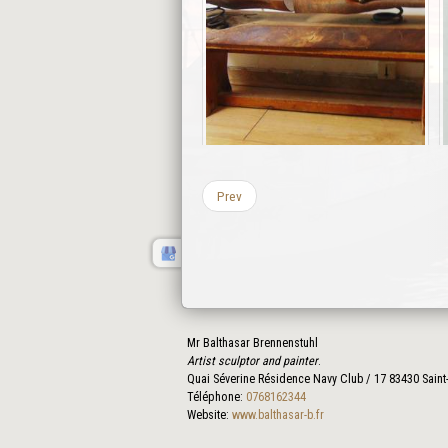
Prev
Mr Balthasar Brennenstuhl
Artist sculptor and painter
.
Quai Séverine Résidence Navy Club / 17
83430
Saint
Téléphone:
0768162344
Website:
www.balthasar-b.fr