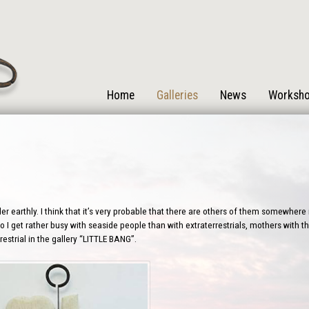
Home
Galleries
News
Worksh
r earthly. I think that it’s very probable that there are others of them somewhere i
 I get rather busy with seaside people than with extraterrestrials, mothers with the
estrial in the gallery “LITTLE BANG”.