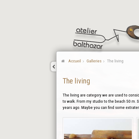
Accueil
Galleries
The living
The living
The living are category we are used to conside
to walk. From my studio to the beach 50 m. So
years ago. Maybe you can find some extraterr