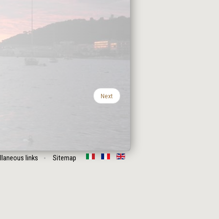
Next
llaneous links
Sitemap