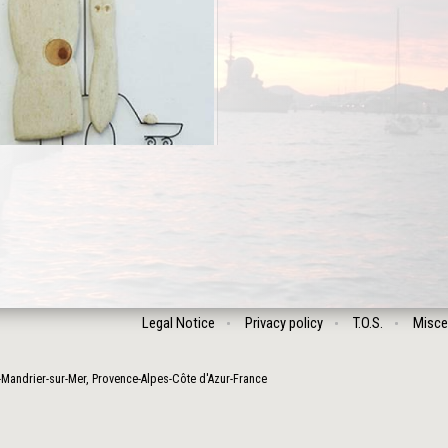
Legal Notice
Privacy policy
T.O.S.
Misce
-Mandrier-sur-Mer
,
Provence-Alpes-Côte d'Azur
-
France