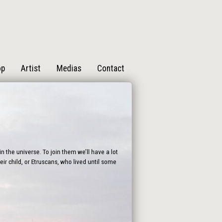
op
Artist
Medias
Contact
n the universe. To join them we’ll have a lot
ir child, or Etruscans, who lived until some