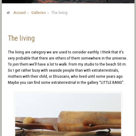
Accueil
Galleries
The living
The living
The living are category we are used to consider earthly. I think that it’s
very probable that there are others of them somewhere in the universe.
To join them we’ll have a lot to walk. From my studio to the beach 50 m.
So I get rather busy with seaside people than with extraterrestrials,
mothers with their child, or Etruscans, who lived until some years ago.
Maybe you can find some extraterrestrial in the gallery “LITTLE BANG”.