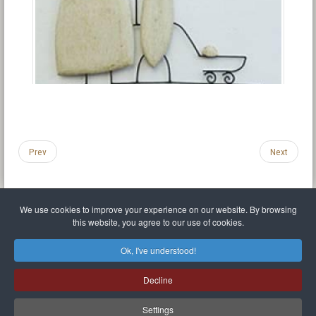
Prev
Next
We use cookies to improve your experience on our website. By browsing
this website, you agree to our use of cookies.
Legal Notice
Privacy policy
T.O.S.
Miscellaneous links
Sitemap
Ok, I've understood!
Mr Balthasar Brennenstuhl
Decline
Artist sculptor and painter
.
Quai Séverine Résidence Navy Club / 17
83430
Saint-Mandrier-sur-Mer
,
Provence-
Alpes-Côte d'Azur
-
France
Settings