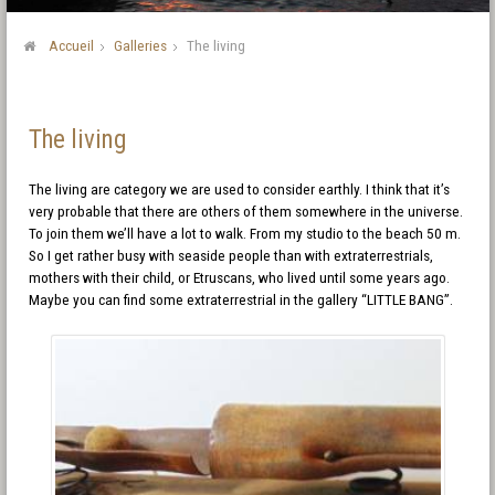
Accueil
Galleries
The living
The living
The living are category we are used to consider earthly. I think that it’s
very probable that there are others of them somewhere in the universe.
To join them we’ll have a lot to walk. From my studio to the beach 50 m.
So I get rather busy with seaside people than with extraterrestrials,
mothers with their child, or Etruscans, who lived until some years ago.
Maybe you can find some extraterrestrial in the gallery “LITTLE BANG”.