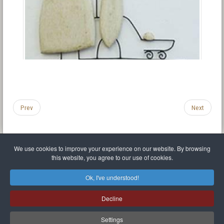
Prev
Next
We use cookies to improve your experience on our website. By browsing
this website, you agree to our use of cookies.
Legal Notice
Privacy policy
T.O.S.
Miscellaneous links
Sitemap
Ok, I've understood!
Mr Balthasar Brennenstuhl
Decline
Artist sculptor and painter
.
Quai Séverine Résidence Navy Club / 17
83430
Saint-Mandrier-sur-Mer
,
Provence-
Alpes-Côte d'Azur
-
France
Settings