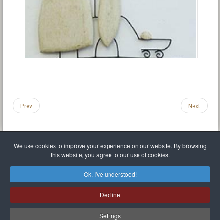
Prev
Next
We use cookies to improve your experience on our website. By browsing
this website, you agree to our use of cookies.
Legal Notice
Privacy policy
T.O.S.
Miscellaneous links
Sitemap
Ok, I've understood!
Mr Balthasar Brennenstuhl
Decline
Artist sculptor and painter
.
Quai Séverine Résidence Navy Club / 17
83430
Saint-Mandrier-sur-Mer
,
Provence-
Alpes-Côte d'Azur
-
France
Settings