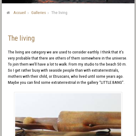
Accueil
Galleries
The living
The living
The living are category we are used to consider earthly. I think that it’s
very probable that there are others of them somewhere in the universe.
To join them we’ll have a lot to walk. From my studio to the beach 50 m.
So I get rather busy with seaside people than with extraterrestrials,
mothers with their child, or Etruscans, who lived until some years ago.
Maybe you can find some extraterrestrial in the gallery “LITTLE BANG”.