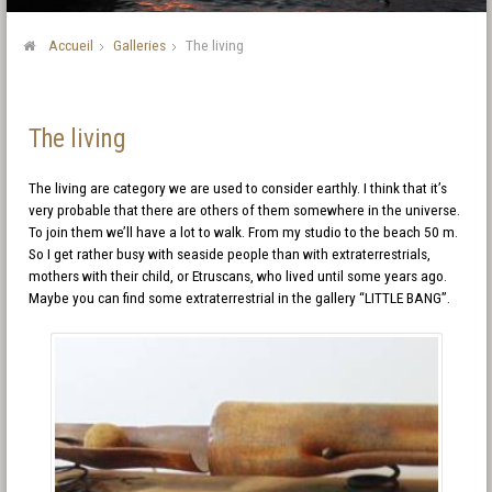
Accueil
Galleries
The living
The living
The living are category we are used to consider earthly. I think that it’s
very probable that there are others of them somewhere in the universe.
To join them we’ll have a lot to walk. From my studio to the beach 50 m.
So I get rather busy with seaside people than with extraterrestrials,
mothers with their child, or Etruscans, who lived until some years ago.
Maybe you can find some extraterrestrial in the gallery “LITTLE BANG”.