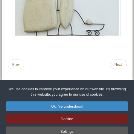
Prev
Next
We use cookies to improve your experience on our website. By browsing
this website, you agree to our use of cookies.
Legal Notice
Privacy policy
T.O.S.
Miscellaneous links
Sitemap
Ok, I've understood!
Mr Balthasar Brennenstuhl
Decline
Artist sculptor and painter
.
Quai Séverine Résidence Navy Club / 17
83430
Saint-Mandrier-sur-Mer
,
Provence-
Alpes-Côte d'Azur
-
France
Settings