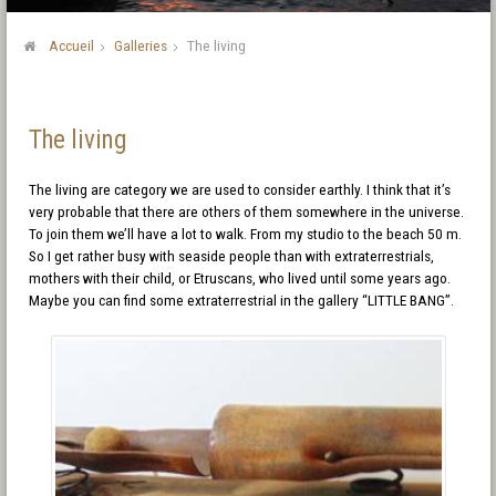
Accueil
Galleries
The living
The living
The living are category we are used to consider earthly. I think that it’s
very probable that there are others of them somewhere in the universe.
To join them we’ll have a lot to walk. From my studio to the beach 50 m.
So I get rather busy with seaside people than with extraterrestrials,
mothers with their child, or Etruscans, who lived until some years ago.
Maybe you can find some extraterrestrial in the gallery “LITTLE BANG”.