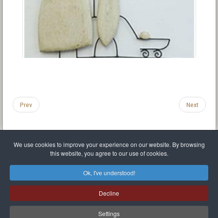
Prev
Next
We use cookies to improve your experience on our website. By browsing
this website, you agree to our use of cookies.
Legal Notice
Privacy policy
T.O.S.
Miscellaneous links
Sitemap
Ok, I've understood!
Mr Balthasar Brennenstuhl
Decline
Artist sculptor and painter
.
Quai Séverine Résidence Navy Club / 17
83430
Saint-Mandrier-sur-Mer
,
Provence-
Alpes-Côte d'Azur
-
France
Settings