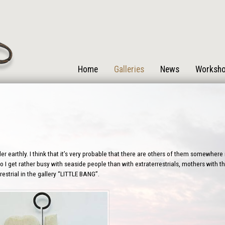
Home
Galleries
News
Worksh
r earthly. I think that it’s very probable that there are others of them somewhere i
 I get rather busy with seaside people than with extraterrestrials, mothers with the
estrial in the gallery “LITTLE BANG”.