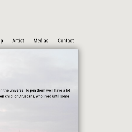
op
Artist
Medias
Contact
n the universe. To join them we’ll have a lot
ir child, or Etruscans, who lived until some