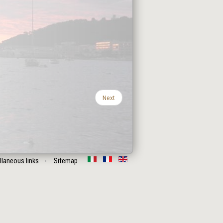
Next
llaneous links
Sitemap