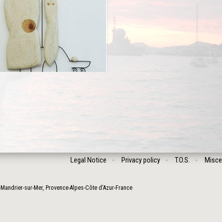
Legal Notice
Privacy policy
T.O.S.
Misce
-Mandrier-sur-Mer
,
Provence-Alpes-Côte d'Azur
-
France