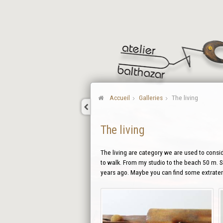
Accueil
Galleries
The living
The living
The living are category we are used to conside
to walk. From my studio to the beach 50 m. So
years ago. Maybe you can find some extraterr