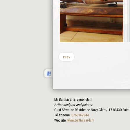
Prev
Mr Balthasar Brennenstuhl
Artist sculptor and painter
.
Quai Séverine Résidence Navy Club / 17
83430
Saint
Téléphone:
0768162344
Website:
www.balthasar-b.fr