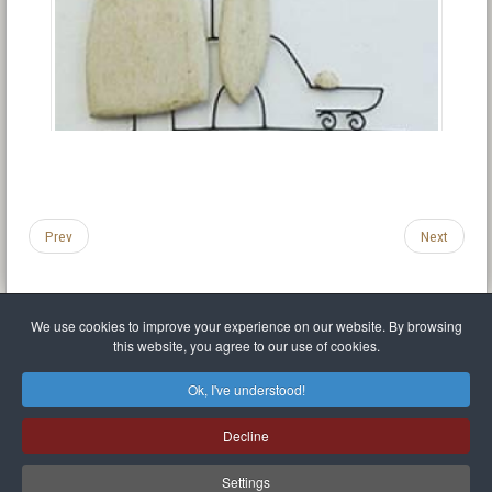
Prev
Next
We use cookies to improve your experience on our website. By browsing
this website, you agree to our use of cookies.
Legal Notice
Privacy policy
T.O.S.
Miscellaneous links
Sitemap
Ok, I've understood!
Mr Balthasar Brennenstuhl
Decline
Artist sculptor and painter
.
Quai Séverine Résidence Navy Club / 17
83430
Saint-Mandrier-sur-Mer
,
Provence-
Alpes-Côte d'Azur
-
France
Settings