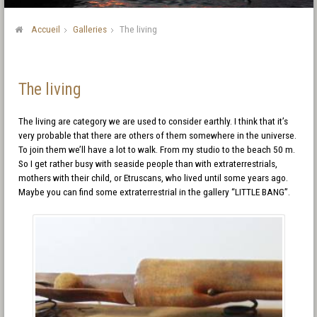
Accueil
Galleries
The living
The living
The living are category we are used to consider earthly. I think that it’s
very probable that there are others of them somewhere in the universe.
To join them we’ll have a lot to walk. From my studio to the beach 50 m.
So I get rather busy with seaside people than with extraterrestrials,
mothers with their child, or Etruscans, who lived until some years ago.
Maybe you can find some extraterrestrial in the gallery “LITTLE BANG”.