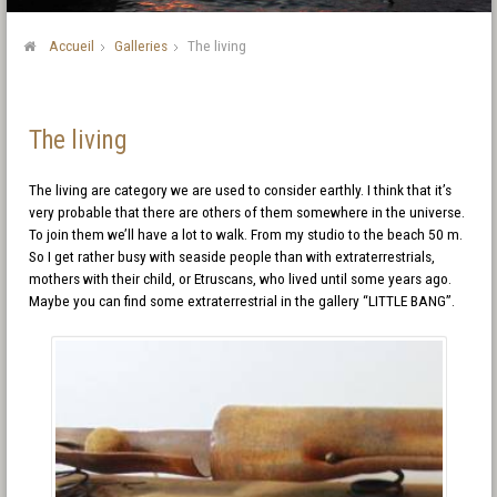
Accueil
Galleries
The living
The living
The living are category we are used to consider earthly. I think that it’s
very probable that there are others of them somewhere in the universe.
To join them we’ll have a lot to walk. From my studio to the beach 50 m.
So I get rather busy with seaside people than with extraterrestrials,
mothers with their child, or Etruscans, who lived until some years ago.
Maybe you can find some extraterrestrial in the gallery “LITTLE BANG”.