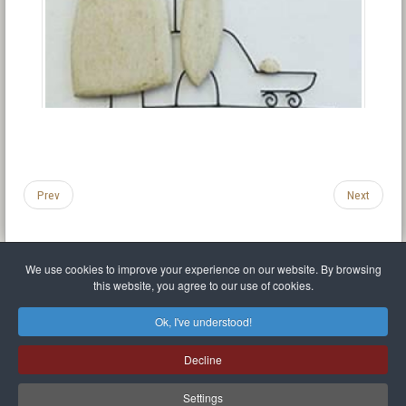
Prev
Next
We use cookies to improve your experience on our website. By browsing
this website, you agree to our use of cookies.
Legal Notice
Privacy policy
T.O.S.
Miscellaneous links
Sitemap
Ok, I've understood!
Mr Balthasar Brennenstuhl
Decline
Artist sculptor and painter
.
Quai Séverine Résidence Navy Club / 17
83430
Saint-Mandrier-sur-Mer
,
Provence-
Alpes-Côte d'Azur
-
France
Settings