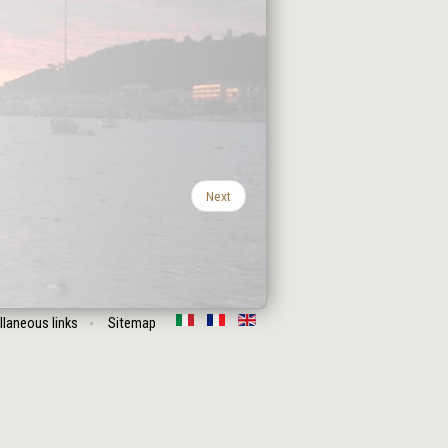
Next
llaneous links
Sitemap