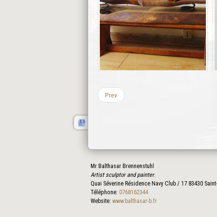
Prev
Mr Balthasar Brennenstuhl
Artist sculptor and painter
.
Quai Séverine Résidence Navy Club / 17
83430
Saint
Téléphone:
0768162344
Website:
www.balthasar-b.fr