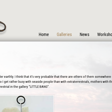
Home
Galleries
News
Worksh
r earthly. I think that it’s very probable that there are others of them somewhere i
 I get rather busy with seaside people than with extraterrestrials, mothers with the
estrial in the gallery “LITTLE BANG”.