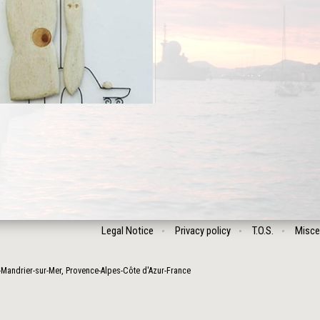
Legal Notice
Privacy policy
T.O.S.
Misce
-Mandrier-sur-Mer
,
Provence-Alpes-Côte d'Azur
-
France