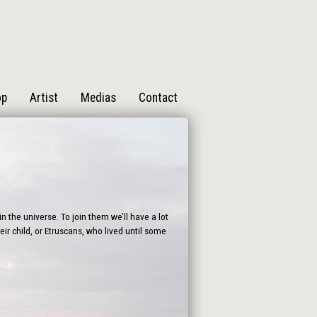
op
Artist
Medias
Contact
n the universe. To join them we’ll have a lot
ir child, or Etruscans, who lived until some