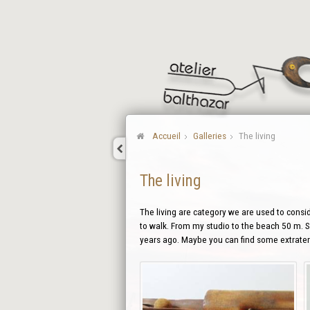
Accueil
Galleries
The living
The living
The living are category we are used to conside
to walk. From my studio to the beach 50 m. So
years ago. Maybe you can find some extraterr