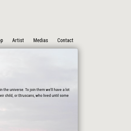
op
Artist
Medias
Contact
n the universe. To join them we’ll have a lot
ir child, or Etruscans, who lived until some