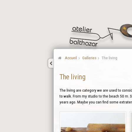
Accueil
Galleries
The living
The living
The living are category we are used to conside
to walk. From my studio to the beach 50 m. So
years ago. Maybe you can find some extraterr