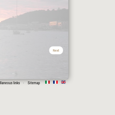
Next
llaneous links
Sitemap