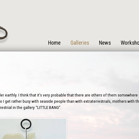
Home
Galleries
News
Worksh
r earthly. I think that it’s very probable that there are others of them somewhere i
 I get rather busy with seaside people than with extraterrestrials, mothers with the
estrial in the gallery “LITTLE BANG”.