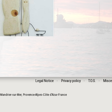
Legal Notice
Privacy policy
T.O.S.
Misce
-Mandrier-sur-Mer
,
Provence-Alpes-Côte d'Azur
-
France