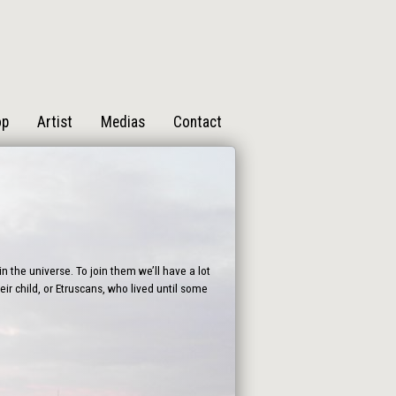
op
Artist
Medias
Contact
n the universe. To join them we’ll have a lot
ir child, or Etruscans, who lived until some