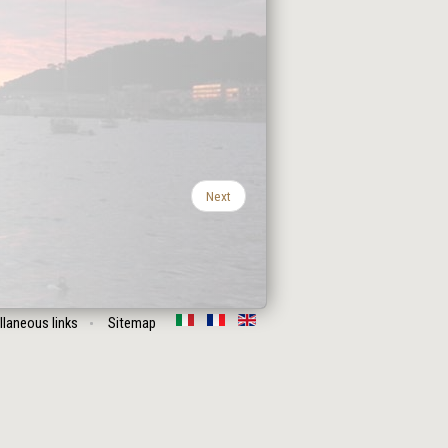
Next
llaneous links
Sitemap