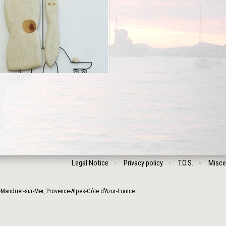
Legal Notice
Privacy policy
T.O.S.
Misce
-Mandrier-sur-Mer
,
Provence-Alpes-Côte d'Azur
-
France