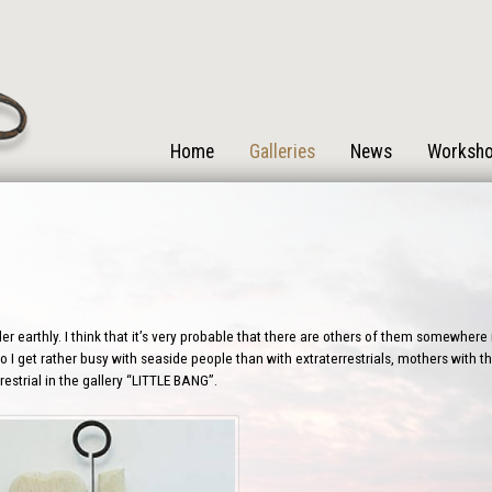
Home
Galleries
News
Worksh
r earthly. I think that it’s very probable that there are others of them somewhere i
 I get rather busy with seaside people than with extraterrestrials, mothers with the
estrial in the gallery “LITTLE BANG”.