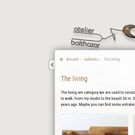
Accueil
Galleries
The living
The living
The living are category we are used to conside
to walk. From my studio to the beach 50 m. So
years ago. Maybe you can find some extraterr