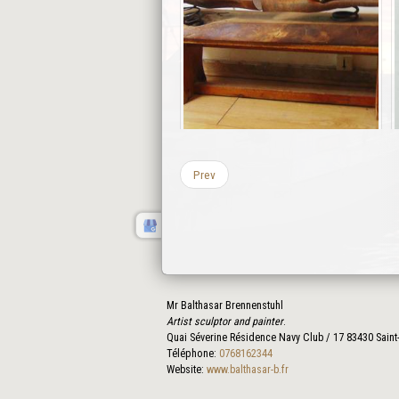
Prev
Mr Balthasar Brennenstuhl
Artist sculptor and painter
.
Quai Séverine Résidence Navy Club / 17
83430
Saint
Téléphone:
0768162344
Website:
www.balthasar-b.fr