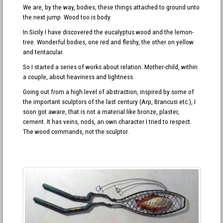
We are, by the way, bodies, these things attached to ground unto
the next jump. Wood too is body.
In Sicily I have discovered the eucalyptus wood and the lemon-
tree. Wonderful bodies, one red and fleshy, the other on yellow
and tentacular.
So I started a series of works about relation. Mother-child, within
a couple, about heaviness and lightness.
Going out from a high level of abstraction, inspired by some of
the important sculptors of the last century (Arp, Brancusi etc.), I
soon got aware, that is not a material like bronze, plaster,
cement. It has veins, nods, an own character I tried to respect.
The wood commands, not the sculptor.