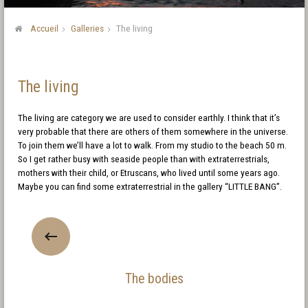
Accueil
Galleries
The living
The living
The living are category we are used to consider earthly. I think that it’s
very probable that there are others of them somewhere in the universe.
To join them we’ll have a lot to walk. From my studio to the beach 50 m.
So I get rather busy with seaside people than with extraterrestrials,
mothers with their child, or Etruscans, who lived until some years ago.
Maybe you can find some extraterrestrial in the gallery “LITTLE BANG”.
The bodies