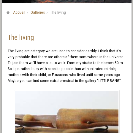
Accueil
Galleries
The living
The living
The living are category we are used to consider earthly. I think that it’s
very probable that there are others of them somewhere in the universe.
To join them we’ll have a lot to walk. From my studio to the beach 50 m.
So I get rather busy with seaside people than with extraterrestrials,
mothers with their child, or Etruscans, who lived until some years ago.
Maybe you can find some extraterrestrial in the gallery “LITTLE BANG”.