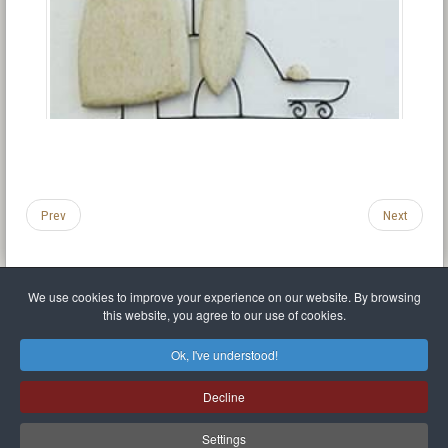
Prev
Next
We use cookies to improve your experience on our website. By browsing
this website, you agree to our use of cookies.
Legal Notice
Privacy policy
T.O.S.
Miscellaneous links
Sitemap
Ok, I've understood!
Mr Balthasar Brennenstuhl
Decline
Artist sculptor and painter
.
Quai Séverine Résidence Navy Club / 17
83430
Saint-Mandrier-sur-Mer
,
Provence-
Alpes-Côte d'Azur
-
France
Settings