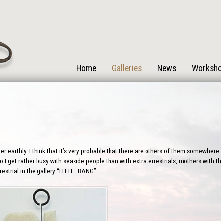
Home
Galleries
News
Worksh
r earthly. I think that it’s very probable that there are others of them somewhere i
 I get rather busy with seaside people than with extraterrestrials, mothers with the
estrial in the gallery “LITTLE BANG”.