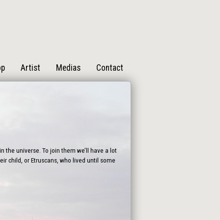
op
Artist
Medias
Contact
n the universe. To join them we’ll have a lot
ir child, or Etruscans, who lived until some