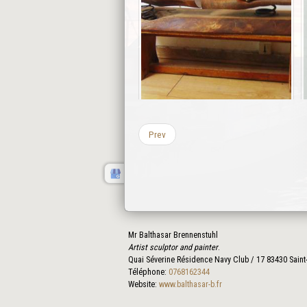
Prev
Mr Balthasar Brennenstuhl
Artist sculptor and painter
.
Quai Séverine Résidence Navy Club / 17
83430
Saint
Téléphone:
0768162344
Website:
www.balthasar-b.fr