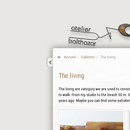
Accueil
Galleries
The living
The living
The living are category we are used to conside
to walk. From my studio to the beach 50 m. So
years ago. Maybe you can find some extraterr