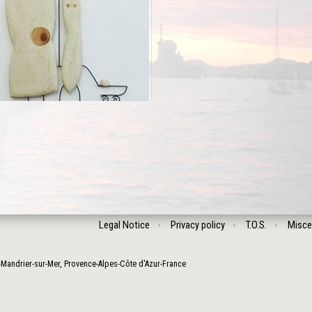
Legal Notice
Privacy policy
T.O.S.
Misce
-Mandrier-sur-Mer
,
Provence-Alpes-Côte d'Azur
-
France