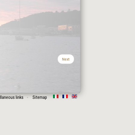
Next
llaneous links
Sitemap