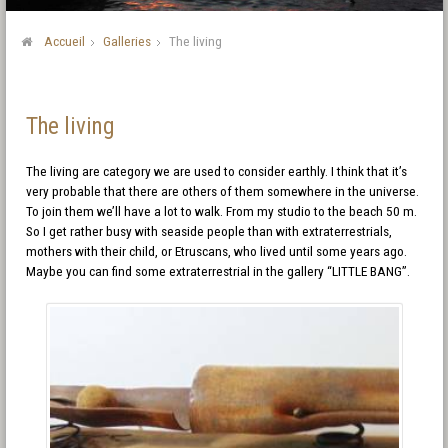
Accueil
Galleries
The living
The living
The living are category we are used to consider earthly. I think that it’s
very probable that there are others of them somewhere in the universe.
To join them we’ll have a lot to walk. From my studio to the beach 50 m.
So I get rather busy with seaside people than with extraterrestrials,
mothers with their child, or Etruscans, who lived until some years ago.
Maybe you can find some extraterrestrial in the gallery “LITTLE BANG”.