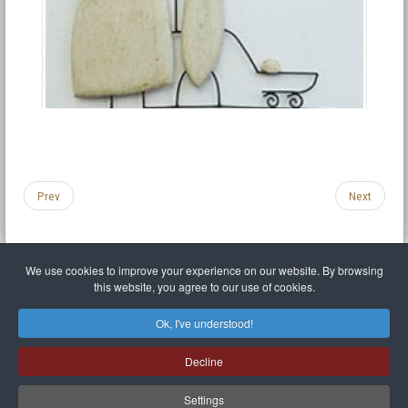
Prev
Next
We use cookies to improve your experience on our website. By browsing
this website, you agree to our use of cookies.
Legal Notice
Privacy policy
T.O.S.
Miscellaneous links
Sitemap
Ok, I've understood!
Mr Balthasar Brennenstuhl
Decline
Artist sculptor and painter
.
Quai Séverine Résidence Navy Club / 17
83430
Saint-Mandrier-sur-Mer
,
Provence-
Alpes-Côte d'Azur
-
France
Settings