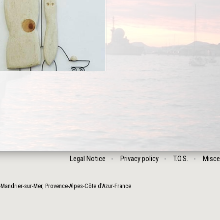
Legal Notice
Privacy policy
T.O.S.
Misce
-Mandrier-sur-Mer
,
Provence-Alpes-Côte d'Azur
-
France