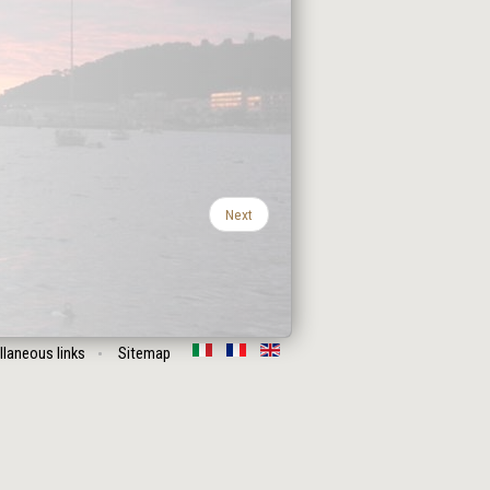
Next
llaneous links
Sitemap