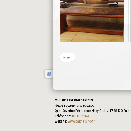
Prev
Mr Balthasar Brennenstuhl
Artist sculptor and painter
.
Quai Séverine Résidence Navy Club / 17
83430
Saint
Téléphone:
0768162344
Website:
www.balthasar-b.fr