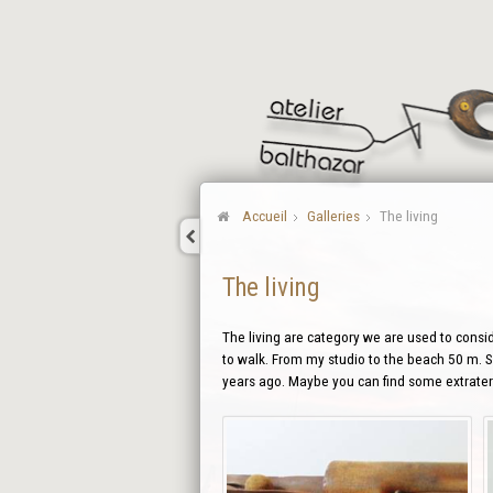
Accueil
Galleries
The living
The living
The living are category we are used to conside
to walk. From my studio to the beach 50 m. So
years ago. Maybe you can find some extraterr