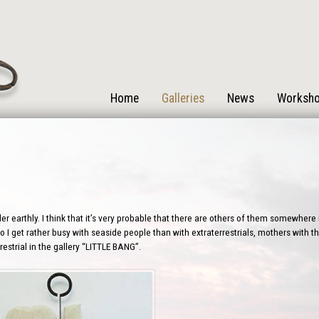
Home
Galleries
News
Worksh
r earthly. I think that it’s very probable that there are others of them somewhere i
 I get rather busy with seaside people than with extraterrestrials, mothers with the
estrial in the gallery “LITTLE BANG”.