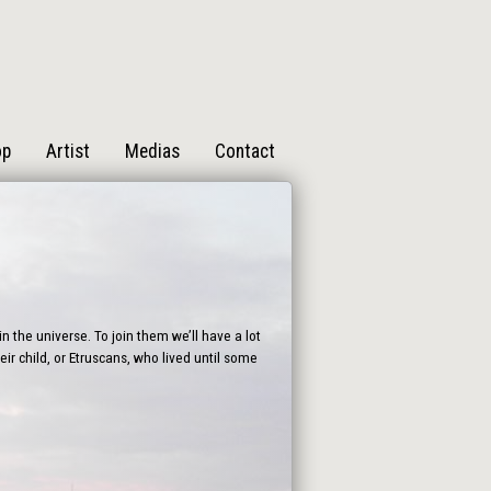
op
Artist
Medias
Contact
n the universe. To join them we’ll have a lot
ir child, or Etruscans, who lived until some