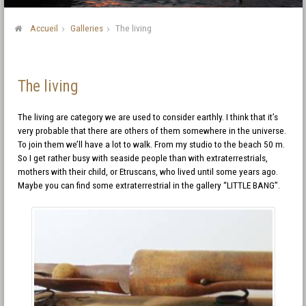
Accueil
Galleries
The living
The living
The living are category we are used to consider earthly. I think that it’s
very probable that there are others of them somewhere in the universe.
To join them we’ll have a lot to walk. From my studio to the beach 50 m.
So I get rather busy with seaside people than with extraterrestrials,
mothers with their child, or Etruscans, who lived until some years ago.
Maybe you can find some extraterrestrial in the gallery “LITTLE BANG”.