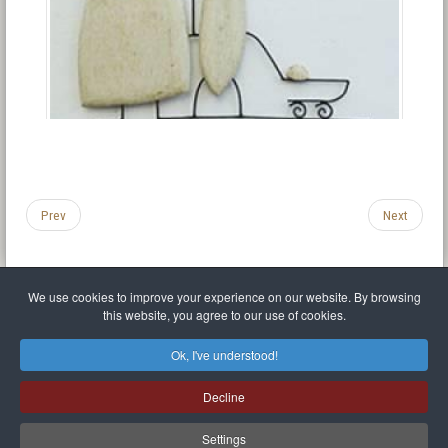
Prev
Next
We use cookies to improve your experience on our website. By browsing
this website, you agree to our use of cookies.
Legal Notice
Privacy policy
T.O.S.
Miscellaneous links
Sitemap
Ok, I've understood!
Mr Balthasar Brennenstuhl
Decline
Artist sculptor and painter
.
Quai Séverine Résidence Navy Club / 17
83430
Saint-Mandrier-sur-Mer
,
Provence-
Alpes-Côte d'Azur
-
France
Settings