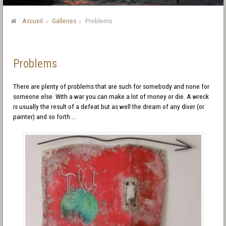
Accueil
Galleries
Problems
Problems
There are plenty of problems that are such for somebody and none for
someone else. With a war you can make a lot of money or die. A wreck
is usually the result of a defeat but as well the dream of any diver (or
painter) and so forth …