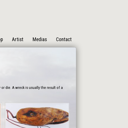
op
Artist
Medias
Contact
 die. A wreck is usually the result of a