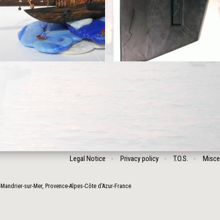
Legal Notice
Privacy policy
T.O.S.
Misce
-Mandrier-sur-Mer
,
Provence-Alpes-Côte d'Azur
-
France