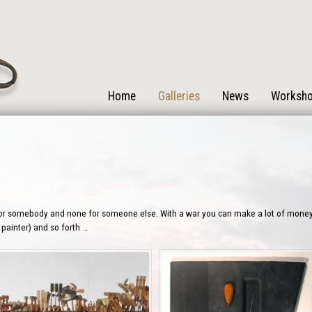
Home
Galleries
News
Worksh
or somebody and none for someone else. With a war you can make a lot of money or
 painter) and so forth …