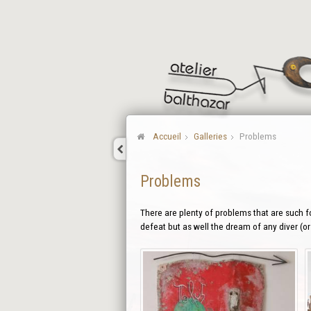
Accueil
Galleries
Problems
Problems
There are plenty of problems that are such f
defeat but as well the dream of any diver (or