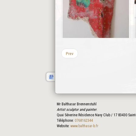
Prev
Mr Balthasar Brennenstuhl
Artist sculptor and painter
.
Quai Séverine Résidence Navy Club / 17
83430
Saint
Téléphone:
0768162344
Website:
www.balthasar-b.fr