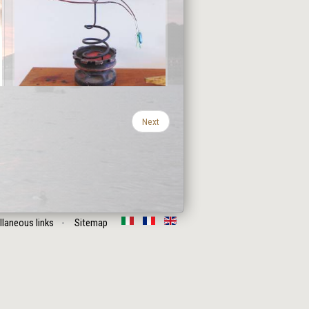
Next
llaneous links
Sitemap