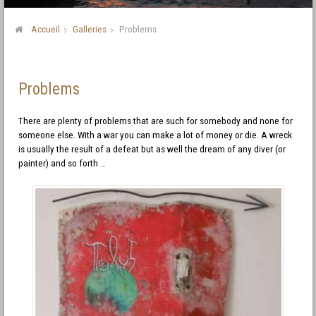
Accueil
Galleries
Problems
Problems
There are plenty of problems that are such for somebody and none for
someone else. With a war you can make a lot of money or die. A wreck
is usually the result of a defeat but as well the dream of any diver (or
painter) and so forth …