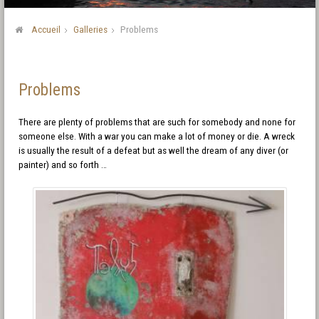
Accueil
Galleries
Problems
Problems
There are plenty of problems that are such for somebody and none for
someone else. With a war you can make a lot of money or die. A wreck
is usually the result of a defeat but as well the dream of any diver (or
painter) and so forth …