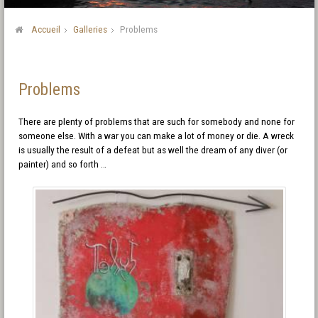
Accueil
Galleries
Problems
Problems
There are plenty of problems that are such for somebody and none for
someone else. With a war you can make a lot of money or die. A wreck
is usually the result of a defeat but as well the dream of any diver (or
painter) and so forth …