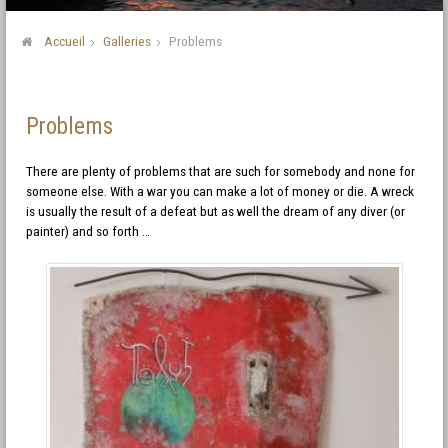
Accueil
Galleries
Problems
Problems
There are plenty of problems that are such for somebody and none for
someone else. With a war you can make a lot of money or die. A wreck
is usually the result of a defeat but as well the dream of any diver (or
painter) and so forth …