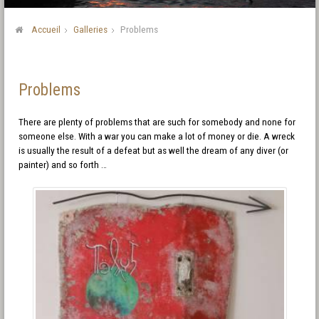
Accueil
Galleries
Problems
Problems
There are plenty of problems that are such for somebody and none for
someone else. With a war you can make a lot of money or die. A wreck
is usually the result of a defeat but as well the dream of any diver (or
painter) and so forth …