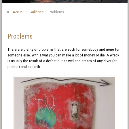
Accueil
Galleries
Problems
Problems
There are plenty of problems that are such for somebody and none for
someone else. With a war you can make a lot of money or die. A wreck
is usually the result of a defeat but as well the dream of any diver (or
painter) and so forth …