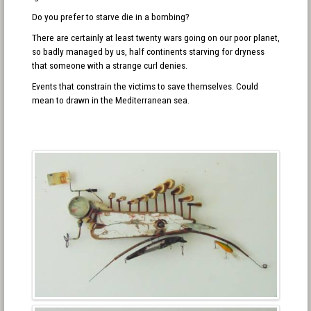
Do you prefer to starve die in a bombing?
There are certainly at least twenty wars going on our poor planet,
so badly managed by us, half continents starving for dryness
that someone with a strange curl denies.
Events that constrain the victims to save themselves. Could
mean to drawn in the Mediterranean sea.