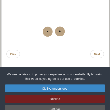
Prev
Next
We use cookies to improve your experience on our website. By browsing
this website, you agree to our use of cookies.
Legal Notice
Privacy policy
T.O.S.
Miscellaneous links
Sitemap
Ok, I've understood!
Mr Balthasar Brennenstuhl
Decline
Artist sculptor and painter
.
Quai Séverine Résidence Navy Club / 17
83430
Saint-Mandrier-sur-Mer
,
Provence-
Alpes-Côte d'Azur
-
France
Settings