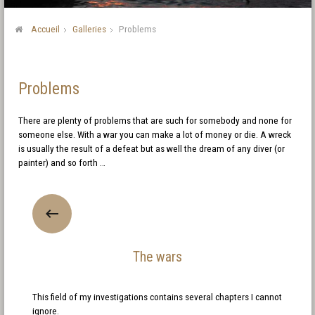
Accueil
Galleries
Problems
Problems
There are plenty of problems that are such for somebody and none for
someone else. With a war you can make a lot of money or die. A wreck
is usually the result of a defeat but as well the dream of any diver (or
painter) and so forth …
The wars
This field of my investigations contains several chapters I cannot
ignore.