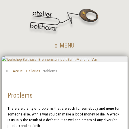
MENU
Accueil
Galleries
Problems
Problems
There are plenty of problems that are such for somebody and none for
someone else. With a war you can make a lot of money or die. A wreck
is usually the result of a defeat but as well the dream of any diver (or
painter) and so forth …