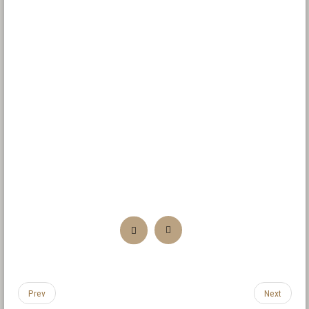
Prev
Next