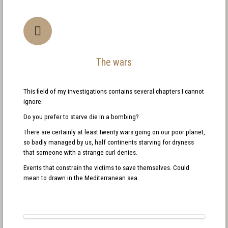
The wars
This field of my investigations contains several chapters I cannot
ignore.
Do you prefer to starve die in a bombing?
There are certainly at least twenty wars going on our poor planet,
so badly managed by us, half continents starving for dryness
that someone with a strange curl denies.
Events that constrain the victims to save themselves. Could
mean to drawn in the Mediterranean sea.