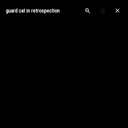
guard cat in retrospection
MENU