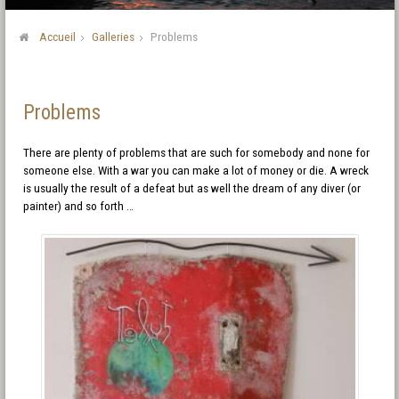
Accueil
Galleries
Problems
Problems
There are plenty of problems that are such for somebody and none for
someone else. With a war you can make a lot of money or die. A wreck
is usually the result of a defeat but as well the dream of any diver (or
painter) and so forth …