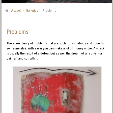
Accueil
Galleries
Problems
Problems
There are plenty of problems that are such for somebody and none for
someone else. With a war you can make a lot of money or die. A wreck
is usually the result of a defeat but as well the dream of any diver (or
painter) and so forth …