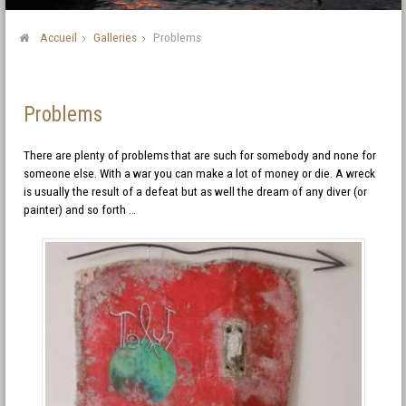
Accueil
Galleries
Problems
Problems
There are plenty of problems that are such for somebody and none for
someone else. With a war you can make a lot of money or die. A wreck
is usually the result of a defeat but as well the dream of any diver (or
painter) and so forth …