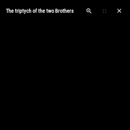
The triptych of the two Brothers
MENU