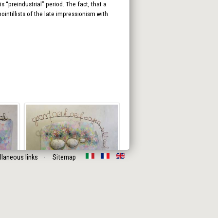
 “preindustrial” period. The fact, that a
intillists of the late impressionism with
llaneous links
Sitemap