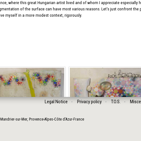
nce, where this great Hungarian artist lived and of whom I appreciate especially his
gmentation of the surface can have most various reasons. Let’s just confront the po
ove myself in a more modest context, rigorously.
Legal Notice
Privacy policy
T.O.S.
Misce
-Mandrier-sur-Mer
,
Provence-Alpes-Côte d'Azur
-
France