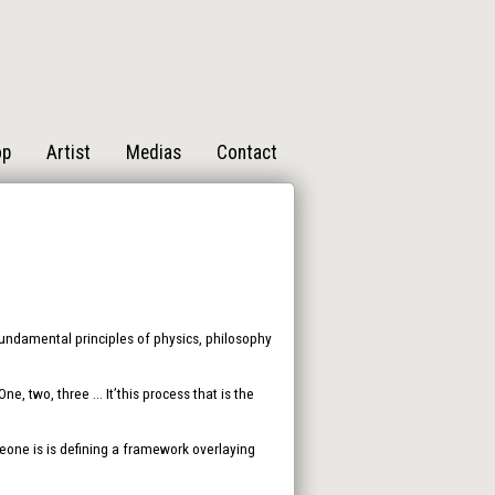
op
Artist
Medias
Contact
 fundamental principles of physics, philosophy
, two, three ... It’this process that is the
one is is defining a framework overlaying