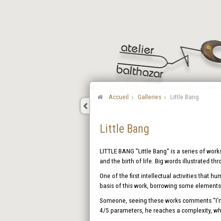
Accueil
Galleries
Little Bang
Little Bang
LITTLE BANG "Little Bang" is a series of work
and the birth of life. Big words illustrated th
One of the first intellectual activities that 
basis of this work, borrowing some elements 
Someone, seeing these works comments "I'm d
4/5 parameters, he reaches a complexity, whi