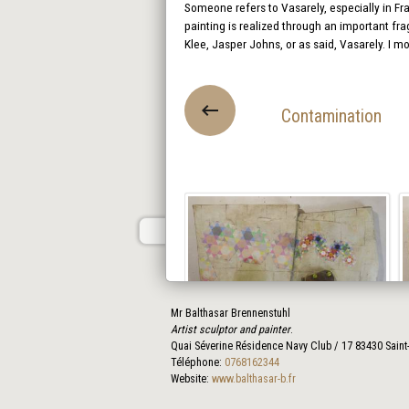
Someone refers to Vasarely, especially in Fra
painting is realized through an important fra
Klee, Jasper Johns, or as said, Vasarely. I m
Contamination
Mr Balthasar Brennenstuhl
Artist sculptor and painter
.
Quai Séverine Résidence Navy Club / 17
83430
Saint
Téléphone:
0768162344
Website:
www.balthasar-b.fr