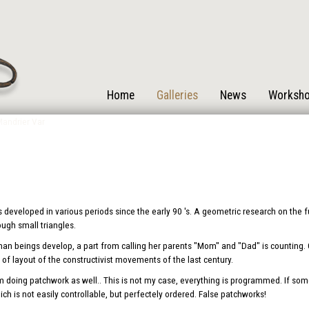
Home
Galleries
News
Worksh
s developed in various periods since the early 90 's. A geometric research on the
rough small triangles.
human beings develop, a part from calling her parents "Mom" and "Dad" is counting. One
of layout of the constructivist movements of the last century.
oing patchwork as well.. This is not my case, everything is programmed. If some
ch is not easily controllable, but perfectely ordered. False patchworks!