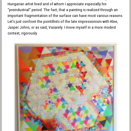
Hungarian artist lived and of whom I appreciate especially his
“preindustrial” period. The fact, that a painting is realized through an
important fragmentation of the surface can have most various reasons.
Let’s just confront the pointillists of the late impressionism with Klee,
Jasper Johns, or as said, Vasarely. I move myself in a more modest
context, rigorously.