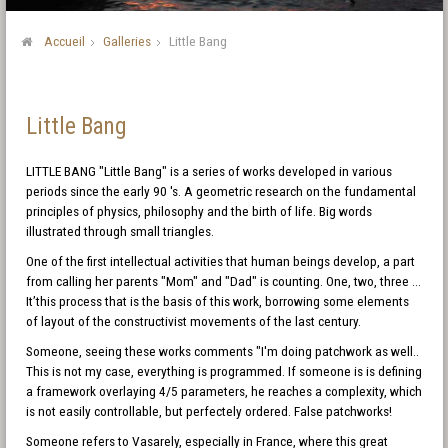
Accueil
Galleries
Little Bang
Little Bang
LITTLE BANG "Little Bang" is a series of works developed in various
periods since the early 90 's. A geometric research on the fundamental
principles of physics, philosophy and the birth of life. Big words
illustrated through small triangles.
One of the first intellectual activities that human beings develop, a part
from calling her parents "Mom" and "Dad" is counting. One, two, three ...
It’this process that is the basis of this work, borrowing some elements
of layout of the constructivist movements of the last century.
Someone, seeing these works comments "I'm doing patchwork as well..
This is not my case, everything is programmed. If someone is is defining
a framework overlaying 4/5 parameters, he reaches a complexity, which
is not easily controllable, but perfectely ordered. False patchworks!
Someone refers to Vasarely, especially in France, where this great