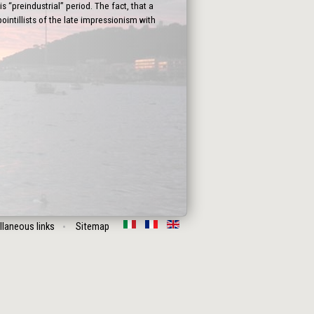
 “preindustrial” period. The fact, that a
intillists of the late impressionism with
llaneous links
Sitemap