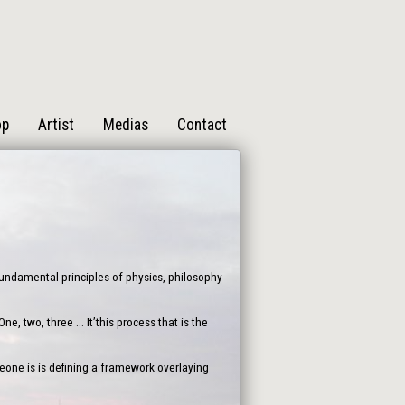
op
Artist
Medias
Contact
 fundamental principles of physics, philosophy
, two, three ... It’this process that is the
one is is defining a framework overlaying