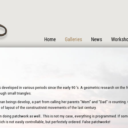
Home
Galleries
News
Worksh
s developed in various periods since the early 90 's. A geometric research on the
rough small triangles.
human beings develop, a part from calling her parents "Mom" and "Dad" is counting. One
of layout of the constructivist movements of the last century.
oing patchwork as well.. This is not my case, everything is programmed. If some
ch is not easily controllable, but perfectely ordered. False patchworks!