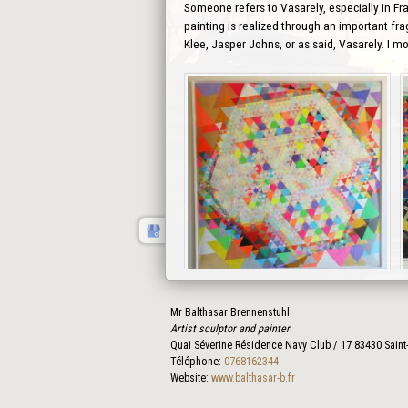
Someone refers to Vasarely, especially in Fra
painting is realized through an important fra
Klee, Jasper Johns, or as said, Vasarely. I m
Mr Balthasar Brennenstuhl
Prev
Artist sculptor and painter
.
Quai Séverine Résidence Navy Club / 17
83430
Saint
Téléphone:
0768162344
Website:
www.balthasar-b.fr