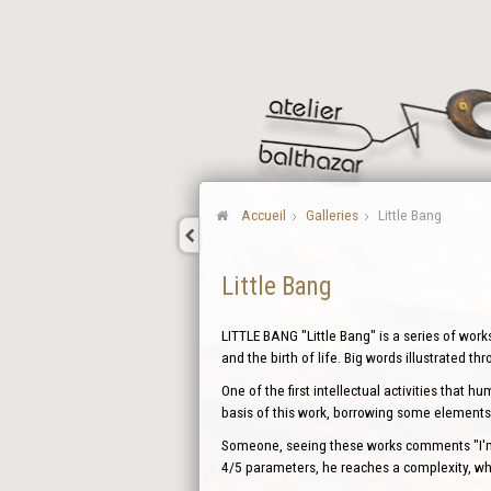
Accueil
Galleries
Little Bang
Little Bang
LITTLE BANG "Little Bang" is a series of work
and the birth of life. Big words illustrated th
One of the first intellectual activities that 
basis of this work, borrowing some elements 
Someone, seeing these works comments "I'm d
4/5 parameters, he reaches a complexity, whi