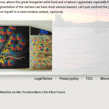
nce, where this great Hungarian artist lived and of whom I appreciate especially his
gmentation of the surface can have most various reasons. Let’s just confront the po
ove myself in a more modest context, rigorously.
Legal Notice
Privacy policy
T.O.S.
Misce
-Mandrier-sur-Mer
,
Provence-Alpes-Côte d'Azur
-
France