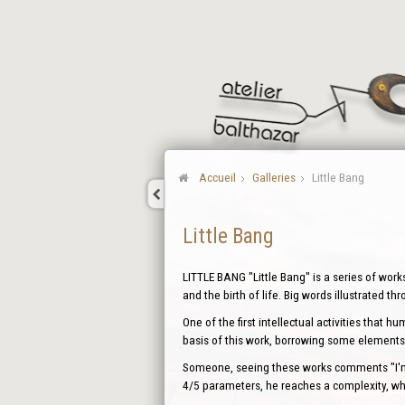
Accueil
Galleries
Little Bang
Little Bang
LITTLE BANG "Little Bang" is a series of work
and the birth of life. Big words illustrated th
One of the first intellectual activities that 
basis of this work, borrowing some elements 
Someone, seeing these works comments "I'm d
4/5 parameters, he reaches a complexity, whi