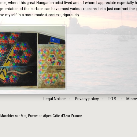
nce, where this great Hungarian artist lived and of whom I appreciate especially his
gmentation of the surface can have most various reasons. Let’s just confront the po
ove myself in a more modest context, rigorously.
Legal Notice
Privacy policy
T.O.S.
Misce
-Mandrier-sur-Mer
,
Provence-Alpes-Côte d'Azur
-
France