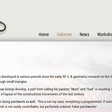
Home
Galleries
News
Worksh
s developed in various periods since the early 90 's. A geometric research on the
rough small triangles.
human beings develop, a part from calling her parents "Mom" and "Dad" is counting. One
of layout of the constructivist movements of the last century.
oing patchwork as well.. This is not my case, everything is programmed. If some
ch is not easily controllable, but perfectely ordered. False patchworks!