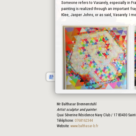
Someone refers to Vasarely, especially in Fra
painting is realized through an important fra
Klee, Jasper Johns, or as said, Vasarely. I m
Mr Balthasar Brennenstuhl
Prev
Artist sculptor and painter
.
Quai Séverine Résidence Navy Club / 17
83430
Saint
Téléphone:
0768162344
Website:
www.balthasar-b.fr