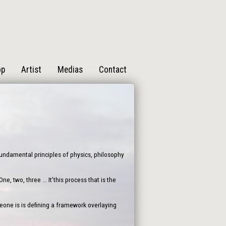
op
Artist
Medias
Contact
 fundamental principles of physics, philosophy
, two, three ... It’this process that is the
one is is defining a framework overlaying