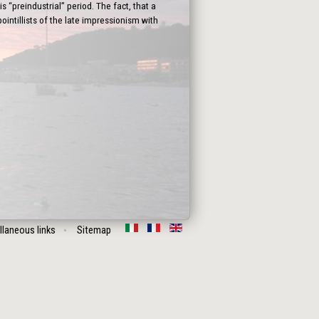
 “preindustrial” period. The fact, that a
intillists of the late impressionism with
llaneous links
Sitemap