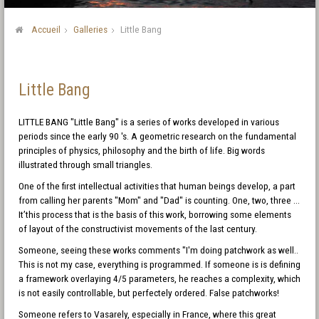
Accueil
Galleries
Little Bang
Little Bang
LITTLE BANG "Little Bang" is a series of works developed in various
periods since the early 90 's. A geometric research on the fundamental
principles of physics, philosophy and the birth of life. Big words
illustrated through small triangles.
One of the first intellectual activities that human beings develop, a part
from calling her parents "Mom" and "Dad" is counting. One, two, three ...
It’this process that is the basis of this work, borrowing some elements
of layout of the constructivist movements of the last century.
Someone, seeing these works comments "I'm doing patchwork as well..
This is not my case, everything is programmed. If someone is is defining
a framework overlaying 4/5 parameters, he reaches a complexity, which
is not easily controllable, but perfectely ordered. False patchworks!
Someone refers to Vasarely, especially in France, where this great