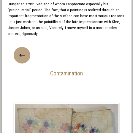
Hungarian artist lived and of whom I appreciate especially his
“preindustrial” period. The fact, that a painting is realized through an
important fragmentation of the surface can have most various reasons.
Let’s just confront the pointillists of the late impressionism with Klee,
Jasper Johns, or as said, Vasarely. I move myself in a more modest
context, rigorously.
Contamination