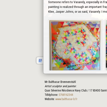
Someone refers to Vasarely, especially in Fra
painting is realized through an important fra
Klee, Jasper Johns, or as said, Vasarely. I m
Mr Balthasar Brennenstuhl
Prev
Artist sculptor and painter
.
Quai Séverine Résidence Navy Club / 17
83430
Saint
Téléphone:
0768162344
Website:
www.balthasar-b.fr