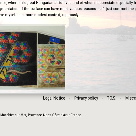
nce, where this great Hungarian artist lived and of whom I appreciate especially his
gmentation of the surface can have most various reasons. Let’s just confront the po
ove myself in a more modest context, rigorously.
Legal Notice
Privacy policy
T.O.S.
Misce
-Mandrier-sur-Mer
,
Provence-Alpes-Côte d'Azur
-
France