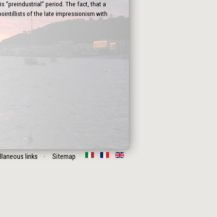
 “preindustrial” period. The fact, that a
intillists of the late impressionism with
llaneous links
Sitemap