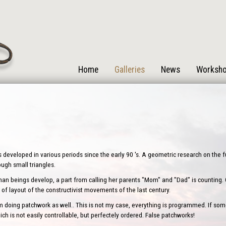
Home
Galleries
News
Worksh
s developed in various periods since the early 90 's. A geometric research on the
rough small triangles.
human beings develop, a part from calling her parents "Mom" and "Dad" is counting. One
of layout of the constructivist movements of the last century.
oing patchwork as well.. This is not my case, everything is programmed. If some
ch is not easily controllable, but perfectely ordered. False patchworks!