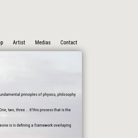
op
Artist
Medias
Contact
 fundamental principles of physics, philosophy
, two, three ... It’this process that is the
one is is defining a framework overlaying