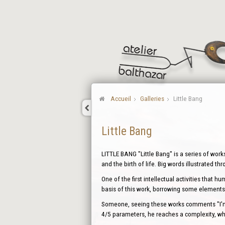
Accueil
Galleries
Little Bang
Little Bang
LITTLE BANG "Little Bang" is a series of work
and the birth of life. Big words illustrated th
One of the first intellectual activities that 
basis of this work, borrowing some elements 
Someone, seeing these works comments "I'm d
4/5 parameters, he reaches a complexity, whi