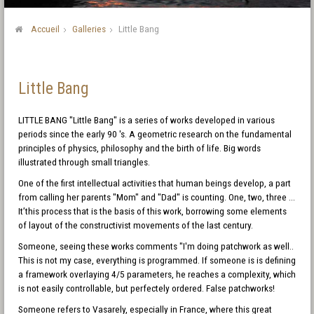
Accueil
Galleries
Little Bang
Little Bang
LITTLE BANG "Little Bang" is a series of works developed in various
periods since the early 90 's. A geometric research on the fundamental
principles of physics, philosophy and the birth of life. Big words
illustrated through small triangles.
One of the first intellectual activities that human beings develop, a part
from calling her parents "Mom" and "Dad" is counting. One, two, three ...
It’this process that is the basis of this work, borrowing some elements
of layout of the constructivist movements of the last century.
Someone, seeing these works comments "I'm doing patchwork as well..
This is not my case, everything is programmed. If someone is is defining
a framework overlaying 4/5 parameters, he reaches a complexity, which
is not easily controllable, but perfectely ordered. False patchworks!
Someone refers to Vasarely, especially in France, where this great