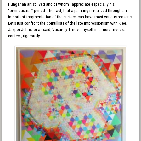
Hungarian artist lived and of whom I appreciate especially his
“preindustrial” period. The fact, that a painting is realized through an
important fragmentation of the surface can have most various reasons.
Let’s just confront the pointillists of the late impressionism with Klee,
Jasper Johns, or as said, Vasarely. I move myself in a more modest
context, rigorously.