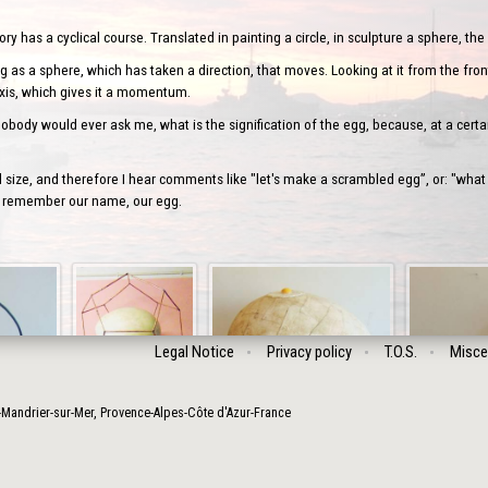
 has a cyclical course. Translated in painting a circle, in sculpture a sphere, the 
 as a sphere, which has taken a direction, that moves. Looking at it from the front
axis, which gives it a momentum.
body would ever ask me, what is the signification of the egg, because, at a certai
ize, and therefore I hear comments like "let's make a scrambled egg”, or: "what
’ll remember our name, our egg.
Legal Notice
Privacy policy
T.O.S.
Misce
-Mandrier-sur-Mer
,
Provence-Alpes-Côte d'Azur
-
France