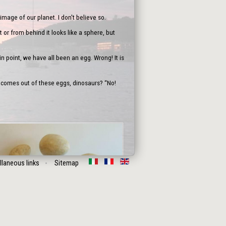
image of our planet. I don't believe so.
 or from behind it looks like a sphere, but
n point, we have all been an egg. Wrong! It is
 comes out of these eggs, dinosaurs? “No!
llaneous links
Sitemap