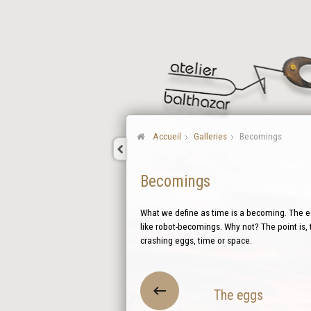
Accueil
Galleries
Becomings
Becomings
What we define as time is a becoming. The eg
like robot-becomings. Why not? The point is, 
crashing eggs, time or space.
The eggs