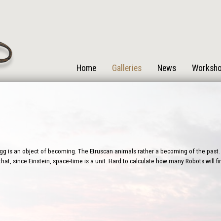
Home
Galleries
News
Worksh
g is an object of becoming. The Etruscan animals rather a becoming of the past. 
that, since Einstein, space-time is a unit. Hard to calculate how many Robots will 