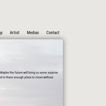
op
Artist
Medias
Contact
Maybe the future will bring us some surprise
find in there enough place to move without