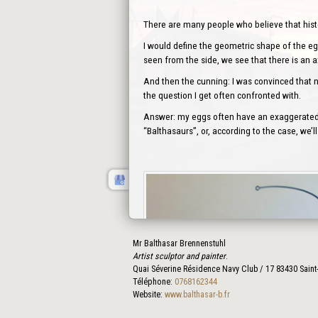
There are many people who believe that history
I would define the geometric shape of the egg
seen from the side, we see that there is an 
And then the cunning: I was convinced that no
the question I get often confronted with.
Answer: my eggs often have an exaggerated s
“Balthasaurs”, or, according to the case, we
Mr Balthasar Brennenstuhl
Artist sculptor and painter
.
Quai Séverine Résidence Navy Club / 17
83430
Saint
Téléphone:
0768162344
Website:
www.balthasar-b.fr